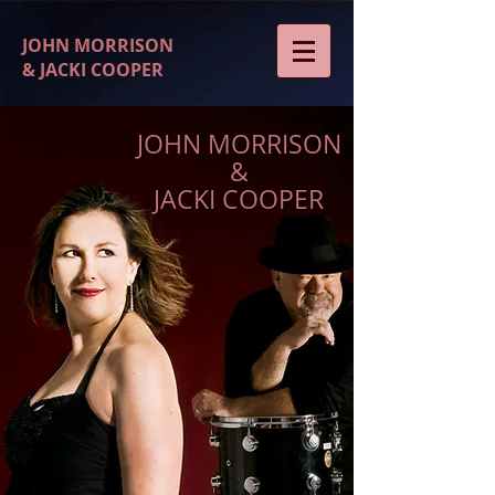
JOHN MORRISON
& JACKI COOPER
JOHN MORRISON
&
JACKI COOPER