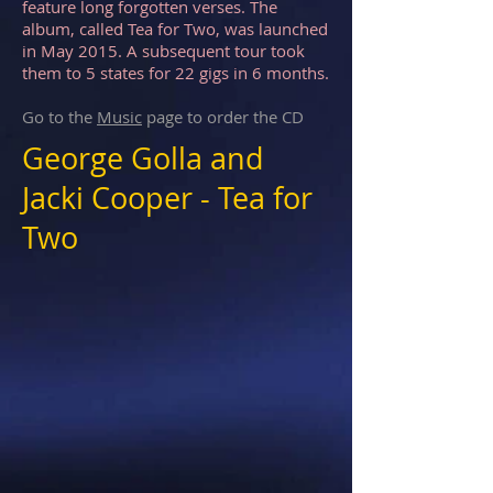
feature long forgotten verses. The
album, called Tea for Two, was launched
in May 2015. A subsequent tour took
them to 5 states for 22 gigs in 6 months.
Go to the
Music
page to order the CD
George Golla and
Jacki Cooper - Tea for
Two