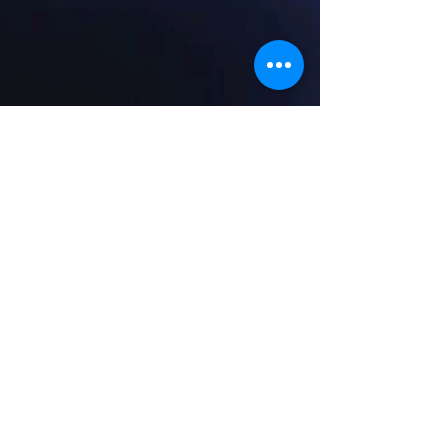
© 2014 by Morrison Music. Proudly created with
Wix.com