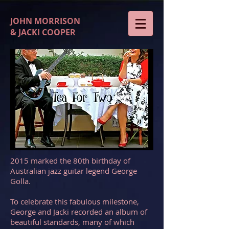
JOHN MORRISON
& JACKI COOPER
2015 marked the 80th birthday of
Australian jazz guitar legend George
Golla.
To celebrate this fabulous milestone,
George and Jacki recorded an album of
beautiful standards, many of which