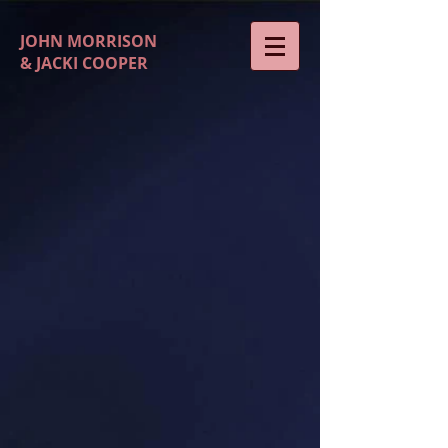
JOHN MORRISON
& JACKI COOPER