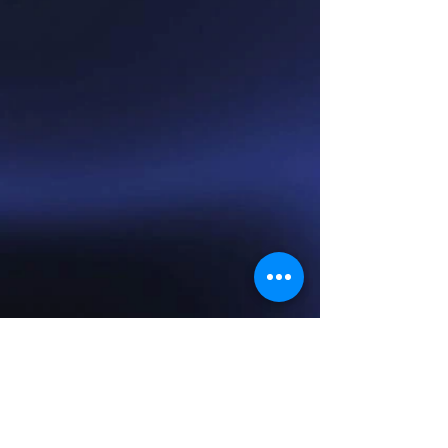
Show More
© 2014 by Morrison Music. Proudly created with
Wix.com