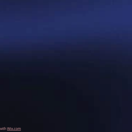
 with
Wix.com