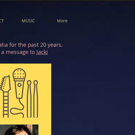
CT
MUSIC
More
ia for the past 20 years.
nd a message to
Jacki