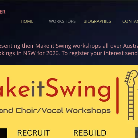
ER
HOME
WORKSHOPS
BIOGRAPHIES
CONTA
senting their Make it Swing workshops all over Austral
okings in NSW for 2026. To register your interest se