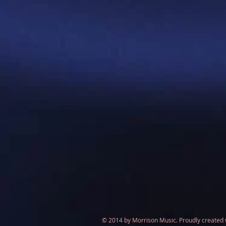
© 2014 by Morrison Music. Proudly created