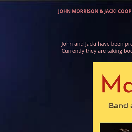
JOHN MORRISON & JACKI COOP
John and Jacki have been pre
Currently they are taking bo